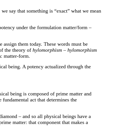
we say that something is “exact” what we mean
otency under the formulation matter/form –
assign them today. These words must be
of the theory of
hylomorphism
–
hylomorphism
 matter-form.
ical being. A potency actualized through the
cal being is composed of prime matter and
he fundamental act that determines the
diamond – and so all physical beings have a
he prime matter: that component that makes a