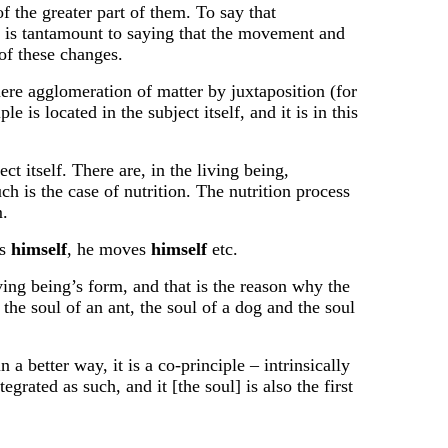
f the greater part of them. To say that
ns, is tantamount to saying that the movement and
 of these changes.
mere agglomeration of matter by juxtaposition (for
 is located in the subject itself, and it is in this
ct itself. There are, in the living being,
ch is the case of nutrition. The nutrition process
m.
es
himself
, he moves
himself
etc.
ving being’s form, and that is the reason why the
 the soul of an ant, the soul of a dog and the soul
n a better way, it is a co-principle – intrinsically
egrated as such, and it [the soul] is also the first