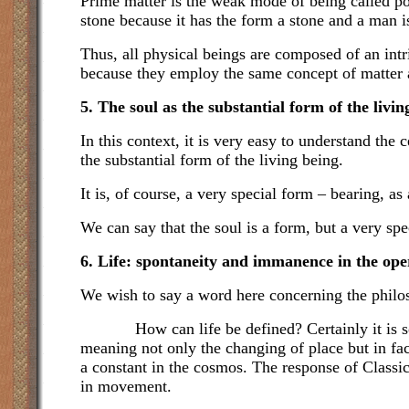
Prime matter is the weak mode of being called pot
stone because it has the form a stone and a man 
Thus, all physical beings are composed of an int
because they employ the same concept of matter an
5. The soul as the substantial form of the livin
In this context, it is very easy to understand th
the substantial form of the living being.
It is, of course, a very special form – bearing, a
We can say that the soul is a form, but a very spe
6. Life: spontaneity and immanence in the ope
We wish to say a word here concerning the philoso
How can life be defined? Certainly it is some
meaning not only the changing of place but in fact
a constant in the cosmos. The response of Classica
in movement.