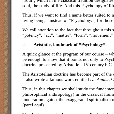
“soul”, which in the classical tradition designate
soul, the study of life. And this Psychology of lif
Thus, if we want to find a name better suited to
living beings” instead of “Psychology”, for those
We call attention to the fact that throughout thi
“potency”, “act”, “matter”, “form”, “movement” 
2.
Aristotle, landmark of “Psychology”
A quick glance at the program of our course – whi
be enough to show that it points not only to Psych
doctrine presented by Aristotle – IV century b.C.
The Aristotelian doctrine has become part of the 
– also wrote a famous work entitled
De Anima,
O
Thus, in this chapter we shall study the fundamen
philosophical anthropology) in the classical fra
moderation against the exaggerated spiritualism 
(parei aqui)