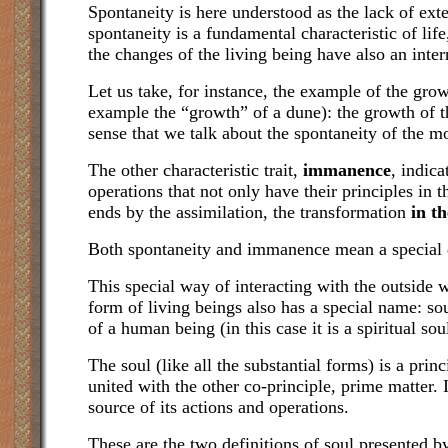
Spontaneity is here understood as the lack of exte
spontaneity is a fundamental characteristic of lif
the changes of the living being have also an intern
Let us take, for instance, the example of the gro
example the “growth” of a dune): the growth of the 
sense that we talk about the spontaneity of the m
The other characteristic trait,
immanence
, indica
operations that not only have their principles in 
ends by the assimilation, the transformation
in th
Both spontaneity and immanence mean a special d
This special way of interacting with the outside 
form of living beings also has a special name: sou
of a human being (in this case it is a spiritual sou
The soul (like all the substantial forms) is a princ
united with the other co-principle, prime matter. It
source of its actions and operations.
These are the two definitions of soul presented 