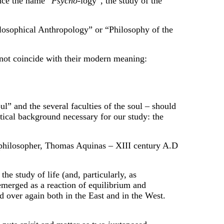
nce the name “
Psycho
-logy”, the study of the
hilosophical Anthropology” or “Philosophy of the
s not coincide with their modern meaning:
l” and the several faculties of the soul – should
etical background necessary for our study: the
at philosopher, Thomas Aquinas – XIII century A.D
e study of life (and, particularly, as
emerged as a reaction of equilibrium and
d over again both in the East and in the West.