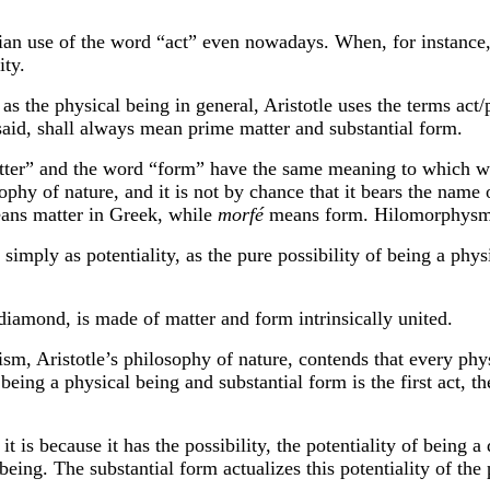
se of the word “act” even nowadays. When, for instance, 
ity.
e physical being in general, Aristotle uses the terms act/p
said, shall always mean prime matter and substantial form.
 and the word “form” have the same meaning to which we 
ophy of nature, and it is not by chance that it bears the name 
ans matter in Greek, while
morfé
means form. Hilomorphysm:
imply as potentiality, as the pure possibility of being a phys
diamond, is made of matter and form intrinsically united.
istotle’s philosophy of nature, contends that every physi
being a physical being and substantial form is the first act, t
because it has the possibility, the potentiality of being a 
 being. The substantial form actualizes this potentiality of t