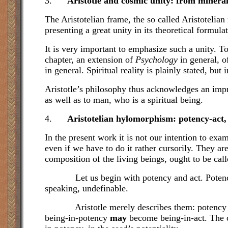
3.
Aristotle and cosmic unity: from minera
The Aristotelian frame, the so called Aristotelia
presenting a great unity in its theoretical formula
It is very important to emphasize such a unity. 
chapter, an extension of
Psychology
in general, o
in general. Spiritual reality is plainly stated, but
Aristotle’s philosophy thus acknowledges an impres
as well as to man, who is a spiritual being.
4.
Aristotelian hylomorphism: potency-act,
In the present work it is not our intention to ex
even if we have to do it rather cursorily. They ar
composition of the living beings, ought to be cal
Let us begin with potency and act. Potency and
speaking, undefinable.
Aristotle merely describes them: potency is the 
being-in-potency
may
become being-in-act. The cl