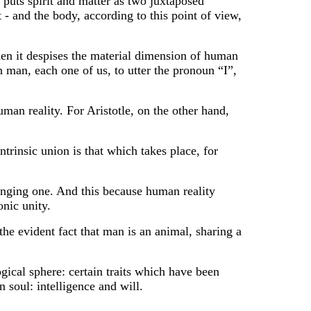
 puts spirit and matter as two juxtaposed
t - and the body, according to this point of view,
when it despises the material dimension of human
h man, each one of us, to utter the pronoun “I”,
uman reality. For Aristotle, on the other hand,
ntrinsic union is that which takes place, for
lenging one. And this because human reality
onic unity.
he evident fact that man is an animal, sharing a
ical sphere: certain traits which have been
n soul: intelligence and will.