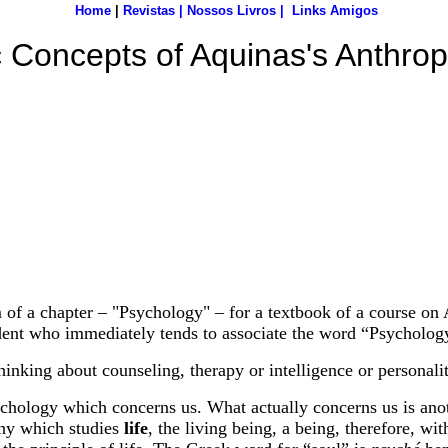
Home
|
Revistas
|
Nossos Livros
|
Links Amigos
 Concepts of Aquinas's Anthro
rm of a chapter – "Psychology" – for a textbook of a course on
dent who immediately tends to associate the word “Psycholog
inking about counseling, therapy or intelligence or personality
 Psychology which concerns us. What actually concerns us is a
ophy which studies
life
, the living being, a being, therefore, wi