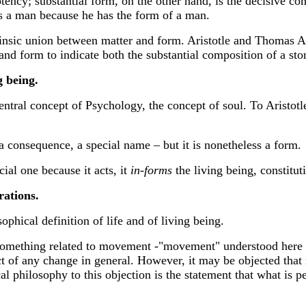
ency; substantial form, on the other hand, is the decisive comp
is a man because he has the form of a man.
rinsic union between matter and form. Aristotle and Thomas 
d form to indicate both the substantial composition of a ston
g being.
e central concept of Psychology, the concept of soul. To Aris
s a consequence, a special name – but it is nonetheless a form.
cial one because it acts, it
in-forms
the living being, constituti
rations.
phical definition of life and of living being.
thing related to movement -"movement" understood here in 
 of any change in general. However, it may be objected that mo
l philosophy to this objection is the statement that what is pec