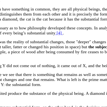
.
something in common, they are all physical beings, theref
 distinguishes them from each other and it is precisely the fo
 diamond, the cat is the cat because it has the substantial fo
 as to how philosophy developed these concepts. In analyzin
 every being’s substantial unity
[4]
.
he reality of substantial changes, those "deeper" changes i
 taller, fatter or changed his position in space) but
the subjec
mple, a piece of wood after being consumed by fire ceases to
ng Y did not come out of nothing, it came out of X, and the b
we see that there is something that remains as well as somet
t changes and one that remains. What is left is the prime mat
Y: the substantial form.
nited produce the substance of the physical being. A diamond i