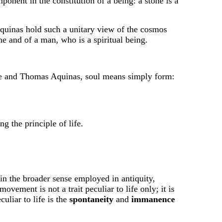
onent in the constitution of a being: a stone is a
Aquinas hold such a unitary view of the cosmos
e and of a man, who is a spiritual being.
totle and Thomas Aquinas, soul means simply form:
ng the principle of life.
the broader sense employed in antiquity,
vement is not a trait peculiar to life only; it is
uliar to life is the
spontaneity
and
immanence