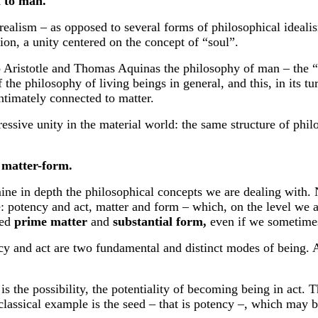
l to man.
n realism – as opposed to several forms of philosophical ideali
tion, a unity centered on the concept of “soul”.
To Aristotle and Thomas Aquinas the philosophy of man – the 
f the philosophy of living beings in general, and this, in its t
 intimately connected to matter.
sive unity in the material world: the same structure of philos
 matter-form.
amine in depth the philosophical concepts we are dealing with
e: potency and act, matter and form – which, on the level we a
led
prime matter
and
substantial form,
even
if we
sometimes
 act are two fundamental and distinct modes of being. As 
possibility, the potentiality of becoming being in act. The
assical example is the seed – that is potency –, which may be