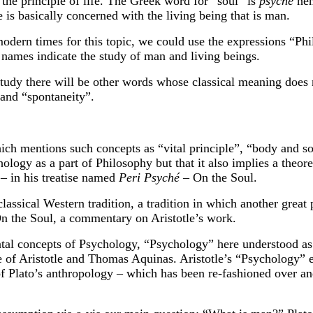
s the principle of life. The Greek word for “soul” is
psyché
he
e is basically concerned with the living being that is man.
 modern times for this topic, we could use the expressions “P
 names indicate the study of man and living beings.
s study there will be other words whose classical meaning doe
and “spontaneity”.
ch mentions such concepts as “vital principle”, “body and sou
ology as a part of Philosophy but that it also implies a theor
 – in his treatise named
Peri Psyché
– On the Soul.
classical Western tradition, a tradition in which another gre
n the Soul, a commentary on Aristotle’s work.
tal concepts of Psychology, “Psychology” here understood as th
me of Aristotle and Thomas Aquinas. Aristotle’s “Psychology” 
of Plato’s anthropology – which has been re-fashioned over an