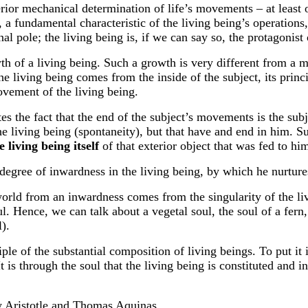
rior mechanical determination of life’s movements – at least o
e, a fundamental characteristic of the living being’s operatio
al pole; the living being is, if we can say so, the protagonist
wth of a living being. Such a growth is very different from a 
living being comes from the inside of the subject, its principle
ovement of the living being.
tes the fact that the end of the subject’s movements is the subje
the living being (spontaneity), but that have and end in him. Su
e living being itself
of that exterior object that was fed to hi
egree of inwardness in the living being, by which he nurtur
world from an inwardness comes from the singularity of the li
l. Hence, we can talk about a vegetal soul, the soul of a fern,
l).
iple of the substantial composition of living beings. To put it i
 is through the soul that the living being is constituted and int
by Aristotle and Thomas Aquinas.