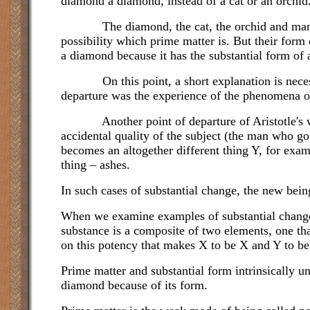
diamond a diamond, instead of a cat or an orchid
The diamond, the cat, the orchid and man have 
possibility which prime matter is. But their form
a diamond because it has the substantial form of a
On this point, a short explanation is necessary
departure was the experience of the phenomena of
Another point of departure of Aristotle's was t
accidental quality of the subject (the man who got
becomes an altogether different thing Y, for exa
thing – ashes.
In such cases of substantial change, the new bei
When we examine examples of substantial change 
substance is a composite of two elements, one tha
on this potency that makes X to be X and Y to be 
Prime matter and substantial form intrinsically u
diamond because of its form.