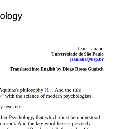
pology
Jean Lauand
Universidade de São Paulo
jeanlaua@usp.br
Translated into English by Diogo Rosas Gugisch
 Aquinas's philosophy
[1]
. And the title
y” with the science of modern psychologists.
 tests etc.
nother Psychology, that which must be understood
th a soul. And the key word here is precisely