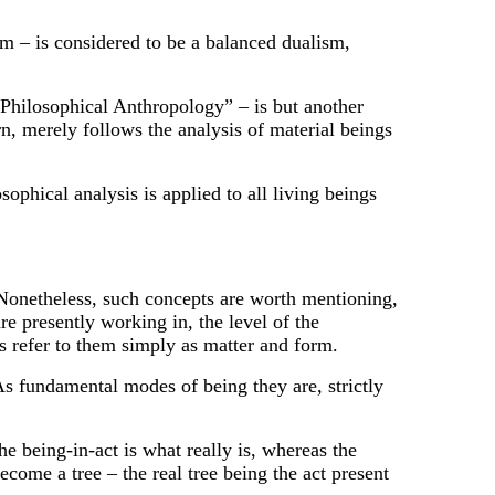
sm – is considered to be a balanced dualism,
“Philosophical Anthropology” – is but another
urn, merely follows the analysis of material beings
ophical analysis is applied to all living beings
. Nonetheless, such concepts are worth mentioning,
re presently working in, the level of the
 refer to them simply as matter and form.
fundamental modes of being they are, strictly
 being-in-act is what really is, whereas the
come a tree – the real tree being the act present