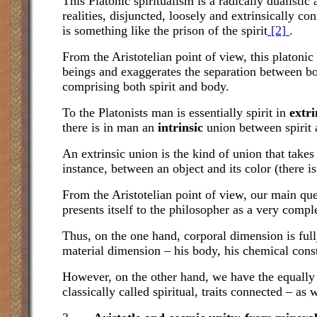
This Platonic spiritualism is a radically dualist
realities, disjuncted, loosely and extrinsically co
is something like the prison of the spirit
[2]
.
From the Aristotelian point of view, this platoni
beings and exaggerates the separation between body
comprising both spirit and body.
To the Platonists man is essentially spirit in
extri
there is in man an
intrinsic
union between spirit 
An extrinsic union is the kind of union that takes
instance, between an object and its color (there i
From the Aristotelian point of view, our main que
presents itself to the philosopher as a very compl
Thus, on the one hand, corporal dimension is full
material dimension – his body, his chemical const
However, on the other hand, we have the equally 
classically called spiritual, traits connected – as 