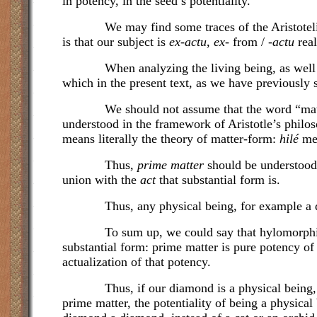
in potency, in the seed’s potentiality.
We may find some traces of the Aristotelian u
is that our subject is
ex-actu
,
ex-
from / -
actu
real
When analyzing the living being, as well as th
which in the present text, as we have previously 
We should not assume that the word “matter”
understood in the framework of Aristotle’s philos
means literally the theory of matter-form:
hilé
me
Thus,
prime matter
should be understood s
union with the
act
that substantial form is.
Thus, any physical being, for example
a 
To sum up, we could say that hylomorphism, Ar
substantial form: prime matter is pure potency of 
actualization of that potency.
Thus, if our diamond is a physical being, it is 
prime matter, the potentiality of being a physical