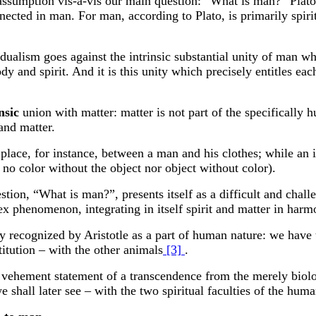
ic assumption vis-a-vis our main question: “What is man?” Plato
nnected in man. For man, according to Plato, is primarily spiri
c dualism goes against the intrinsic substantial unity of man 
 and spirit. And it is this unity which precisely entitles eac
nsic
union with matter: matter is not part of the specifically h
and matter.
 place, for instance, between a man and his clothes; while an i
s no color without the object nor object without color).
stion, “What is man?”, presents itself as a difficult and chal
ex phenomenon, integrating in itself spirit and matter in harm
y recognized by Aristotle as a part of human nature: we have t
itution – with the other animals
[3]
.
vehement statement of a transcendence from the merely biolog
we shall later see – with the two spiritual faculties of the huma