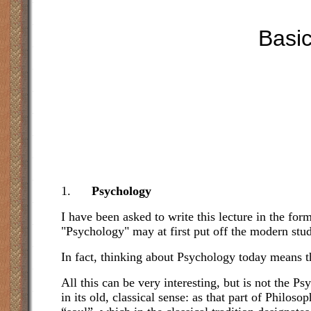
Basic
1.
Psychology
I have been asked to write this lecture in the fo
"Psychology" may at first put off the modern stu
In fact, thinking about Psychology today means th
All this can be very interesting, but is not the
in its old, classical sense: as that part of Philos