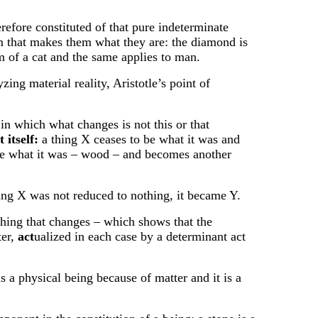
ore constituted of that pure indeterminate
rm that makes them what they are: the diamond is
rm of a cat and the same applies to man.
g material reality, Aristotle’s point of
n which what changes is not this or that
t itself:
a thing X ceases to be what it was and
 be what it was – wood – and becomes another
eing X was not reduced to nothing, it became Y.
hing that changes – which shows that the
ter,
act
ualized in each case by a determinant act
s a physical being because of matter and it is a